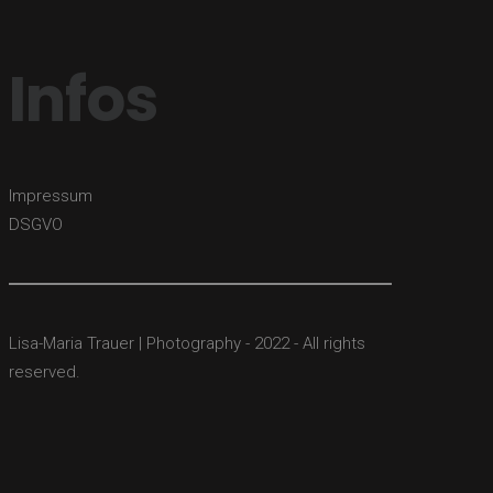
Infos
Impressum
DSGVO
Lisa-Maria Trauer | Photography - 2022 - All rights
reserved.