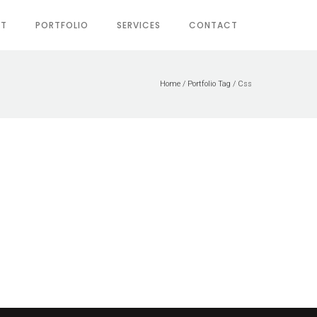
UT
PORTFOLIO
SERVICES
CONTACT
Home
/ Portfolio Tag /
Css