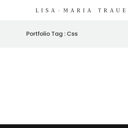
Portfolio Tag : Css