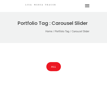
Portfolio Tag : Carousel Slider
Home
/ Portfolio Tag /
Carousel Slider
ALL