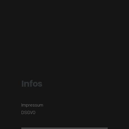
Infos
Impressum
DSGVO