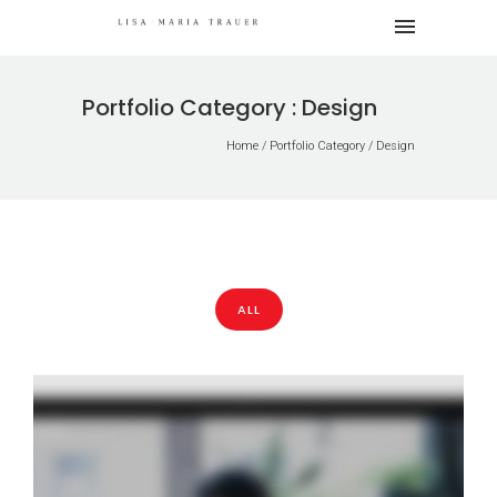
Portfolio Category : Design
Home
/ Portfolio Category /
Design
ALL