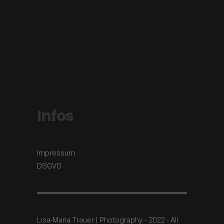
Infos
Impressum
DSGVO
Lisa-Maria Trauer | Photography - 2022 - All