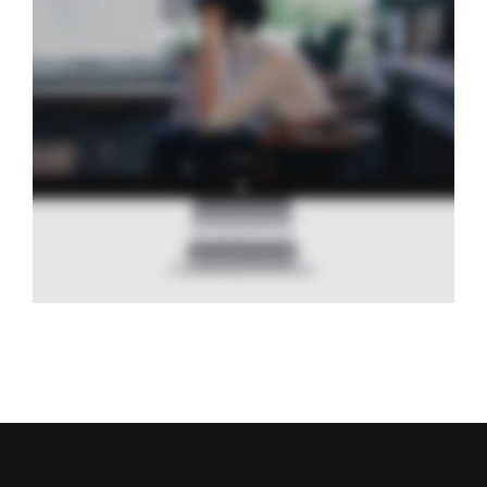
Water Journal
Design